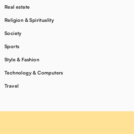
Real estate
Religion & Spirituality
Society
Sports
Style & Fashion
Technology & Computers
Travel