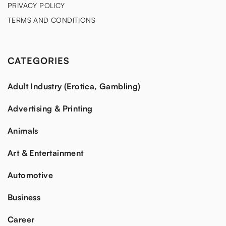
PRIVACY POLICY
TERMS AND CONDITIONS
CATEGORIES
Adult Industry (Erotica, Gambling)
Advertising & Printing
Animals
Art & Entertainment
Automotive
Business
Career