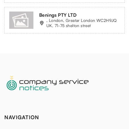
Benings PTY LTD
, London, Greatar London WC2H9JQ
UK, 71-75 shelton street
NAVIGATION