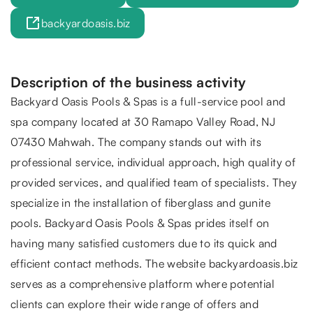
backyardoasis.biz
Description of the business activity
Backyard Oasis Pools & Spas is a full-service pool and
spa company located at 30 Ramapo Valley Road, NJ
07430 Mahwah. The company stands out with its
professional service, individual approach, high quality of
provided services, and qualified team of specialists. They
specialize in the installation of fiberglass and gunite
pools. Backyard Oasis Pools & Spas prides itself on
having many satisfied customers due to its quick and
efficient contact methods. The website backyardoasis.biz
serves as a comprehensive platform where potential
clients can explore their wide range of offers and