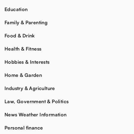
Education
Family & Parenting
Food & Drink
Health & Fitness
Hobbies & Interests
Home & Garden
Industry & Agriculture
Law, Government & Politics
News Weather Information
Personal finance