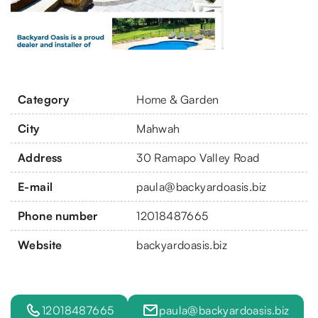
Category
Home & Garden
City
Mahwah
Address
30 Ramapo Valley Road
E-mail
paula@backyardoasis.biz
Phone number
12018487665
Website
backyardoasis.biz
12018487665
paula@backyardoasis.biz