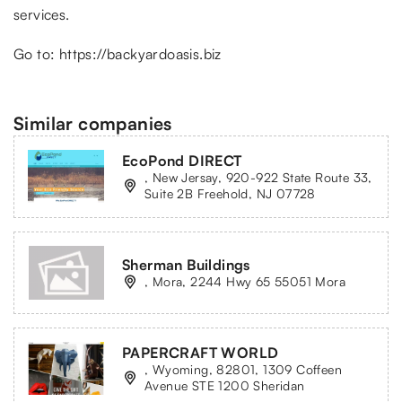
services.
Go to:
https://backyardoasis.biz
Similar companies
EcoPond DIRECT
, New Jersay, 920-922 State Route 33,
Suite 2B Freehold, NJ 07728
Sherman Buildings
, Mora, 2244 Hwy 65 55051 Mora
PAPERCRAFT WORLD
, Wyoming, 82801, 1309 Coffeen
Avenue STE 1200 Sheridan