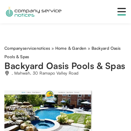
Companyservicenotices
»
Home & Garden
»
Backyard Oasis
Pools & Spas
Backyard Oasis Pools & Spas
, Mahwah, 30 Ramapo Valley Road