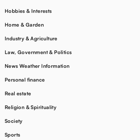
Hobbies & Interests
Home & Garden
Industry & Agriculture
Law, Government & Politics
News Weather Information
Personal finance
Real estate
Religion & Spirituality
Society
Sports