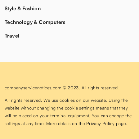
Style & Fashion
Technology & Computers
Travel
companyservicenotices.com © 2023. All rights reserved.
All rights reserved. We use cookies on our website. Using the
website without changing the cookie settings means that they
will be placed on your terminal equipment. You can change the
settings at any time. More details on the
Privacy Policy
page.