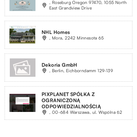
, Roseburg Oregon 97470, 1055 North
East Grandview Drive
NHL Homes
, Mora, 2242 Minnesota 65
Dekoria GmbH
, Berlin, Eichborndamm 129-139
PIXPLANET SPÓŁKA Z
OGRANICZONĄ
ODPOWIEDZIALNOŚCIĄ
, 00-684 Warszawa, ul. Wspólna 62