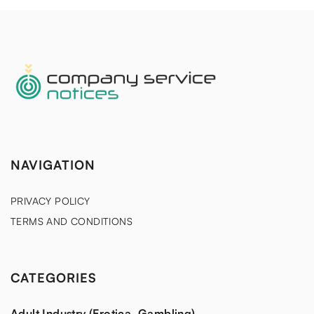
NAVIGATION
PRIVACY POLICY
TERMS AND CONDITIONS
CATEGORIES
Adult Industry (Erotica, Gambling)