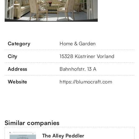
Category
Home & Garden
City
15328 Küstriner Vorland
Address
Bahnhofstr. 13 A
Website
https://blumocraft.com
Similar companies
The Alley Peddler