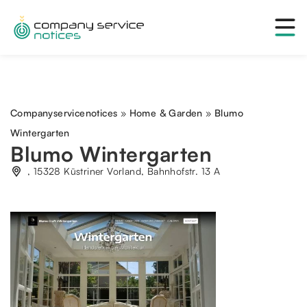
Companyservicenotices
»
Home & Garden
»
Blumo
Wintergarten
Blumo Wintergarten
, 15328 Küstriner Vorland, Bahnhofstr. 13 A