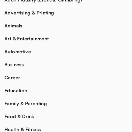
Advertising & Printing
Animals
Art & Entertainment
Automotive
Business
Career
Education
Family & Parenting
Food & Drink
Health & Fitness