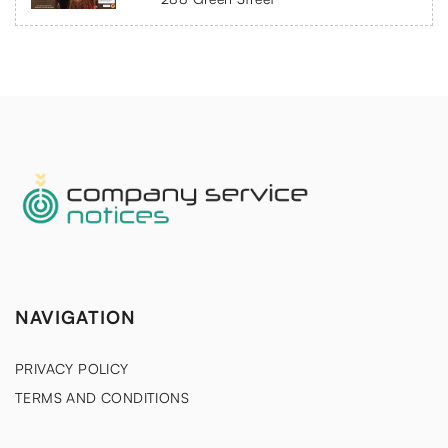
NAVIGATION
PRIVACY POLICY
TERMS AND CONDITIONS