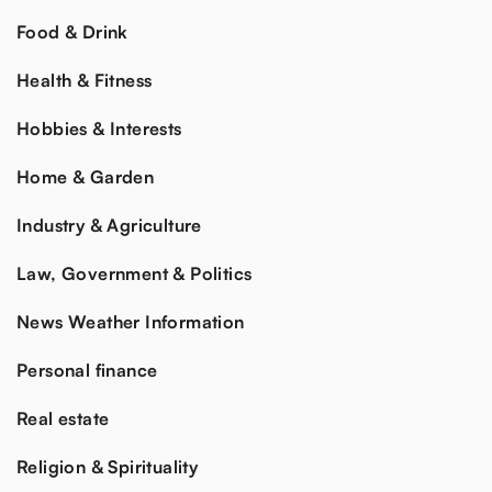
Food & Drink
Health & Fitness
Hobbies & Interests
Home & Garden
Industry & Agriculture
Law, Government & Politics
News Weather Information
Personal finance
Real estate
Religion & Spirituality