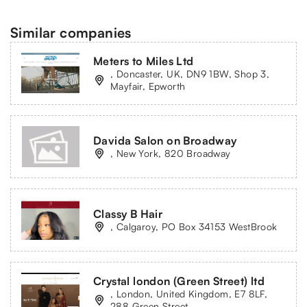
Similar companies
Meters to Miles Ltd
, Doncaster, UK, DN9 1BW, Shop 3,
Mayfair, Epworth
Davida Salon on Broadway
, New York, 820 Broadway
Classy B Hair
, Calgaroy, PO Box 34153 WestBrook
Crystal london (Green Street) ltd
, London, United Kingdom, E7 8LF,
288 Green Street