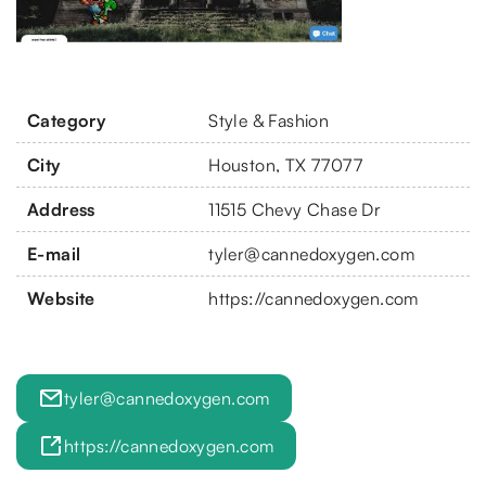
Category
Style & Fashion
City
Houston, TX 77077
Address
11515 Chevy Chase Dr
E-mail
tyler@cannedoxygen.com
Website
https://cannedoxygen.com
tyler@cannedoxygen.com
https://cannedoxygen.com