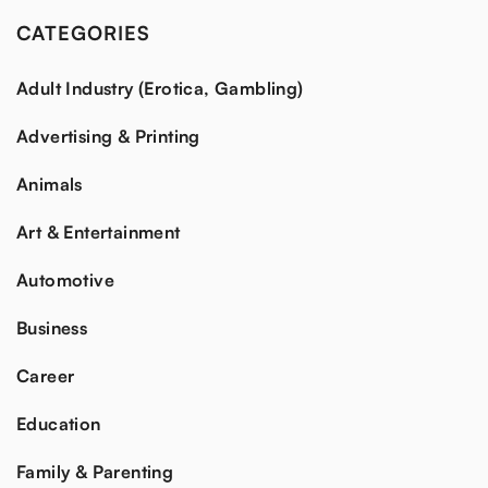
CATEGORIES
Adult Industry (Erotica, Gambling)
Advertising & Printing
Animals
Art & Entertainment
Automotive
Business
Career
Education
Family & Parenting