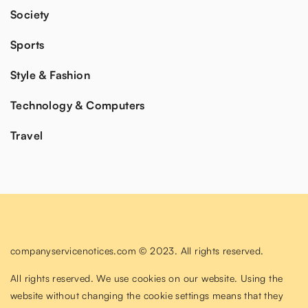
Society
Sports
Style & Fashion
Technology & Computers
Travel
companyservicenotices.com © 2023. All rights reserved.
All rights reserved. We use cookies on our website. Using the
website without changing the cookie settings means that they