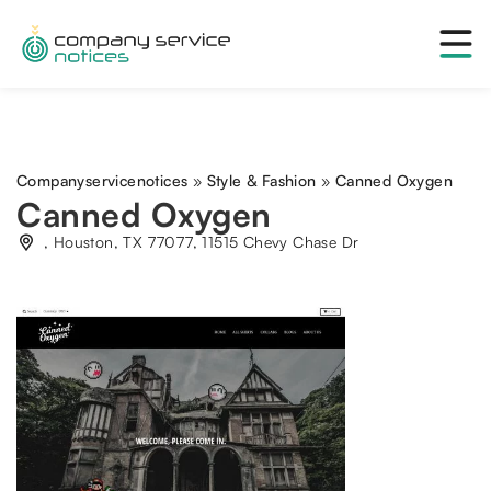
Companyservicenotices
»
Style & Fashion
»
Canned Oxygen
Canned Oxygen
, Houston, TX 77077, 11515 Chevy Chase Dr