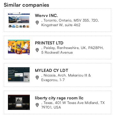
Similar companies
Wervv INC.
, Toronto, Ontario, M5V 3S5, 720,
Kingstreet W, suite 462
PRINTEST LTD
, Paisley, Renfrewshire, UK, PA28PH,
5 Rockwell Avenue
MYLEAD CY LDT
, Nicosia, Arch. Makariou III &
Evagorou, 1-7
liberty city rage room llc
, Texas, 401 W Texas Ave Midland, TX
79701, USA