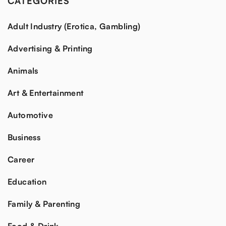
CATEGORIES
Adult Industry (Erotica, Gambling)
Advertising & Printing
Animals
Art & Entertainment
Automotive
Business
Career
Education
Family & Parenting