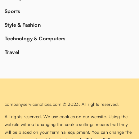
Sports
Style & Fashion
Technology & Computers
Travel
companyservicenotices.com © 2023. All rights reserved.
All rights reserved. We use cookies on our website. Using the
website without changing the cookie settings means that they
will be placed on your terminal equipment. You can change the