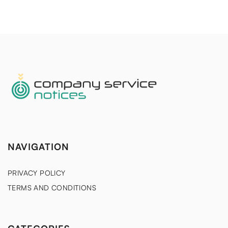
NAVIGATION
PRIVACY POLICY
TERMS AND CONDITIONS