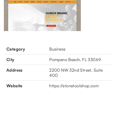
Category
Business
City
Pompano Beach, FL 33069
Address
2200 NW 32nd Street, Suite
400
Website
https://stonetoolshop.com