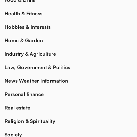
Food & Drink
Health & Fitness
Hobbies & Interests
Home & Garden
Industry & Agriculture
Law, Government & Politics
News Weather Information
Personal finance
Real estate
Religion & Spirituality
Society