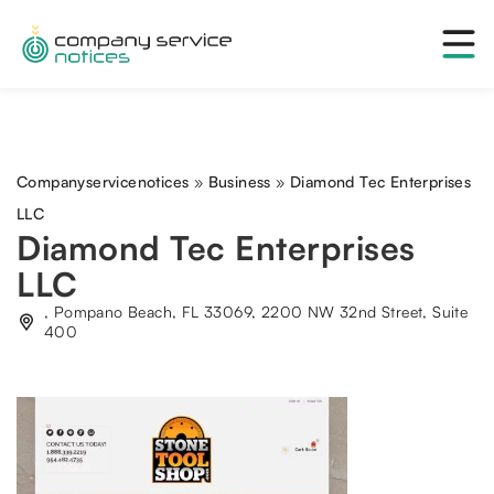
Companyservicenotices
»
Business
»
Diamond Tec Enterprises
LLC
Diamond Tec Enterprises
LLC
, Pompano Beach, FL 33069, 2200 NW 32nd Street, Suite
400