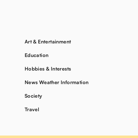
Art & Entertainment
Education
Hobbies & Interests
News Weather Information
Society
Travel