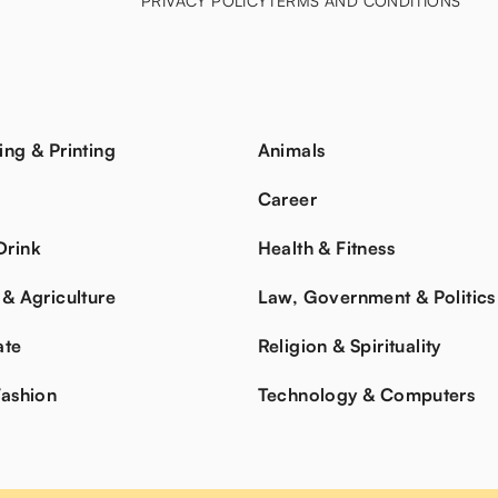
PRIVACY POLICY
TERMS AND CONDITIONS
ing & Printing
Animals
s
Career
Drink
Health & Fitness
 & Agriculture
Law, Government & Politics
ate
Religion & Spirituality
Fashion
Technology & Computers