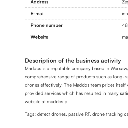
Address
Że
E-mail
in
Phone number
48
Website
ma
Description of the business activity
Maddos is a reputable company based in Warsaw, k
comprehensive range of products such as long-ran
drones effectively. The Maddos team prides itself 
provided services which has resulted in many satis
website at maddos.pl
Tags: detect drones, passive RF,
drone tracking 