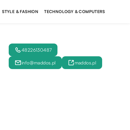
STYLE & FASHION
TECHNOLOGY & COMPUTERS
48226130487
info@maddos.pl
maddos.pl