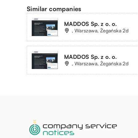
Similar companies
MADDOS Sp. z o. o.
, Warszawa, Żegańska 2d
MADDOS Sp. z o. o.
, Warszawa, Żegańska 2d