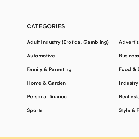
CATEGORIES
Adult Industry (Erotica, Gambling)
Advertis
Automotive
Busines
Family & Parenting
Food & 
Home & Garden
Industry
Personal finance
Real est
Sports
Style & 