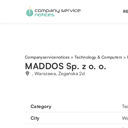
RE
Companyservicenotices
»
Technology & Computers
»
MADDOS Sp. z o. o.
, Warszawa, Żegańska 2d
Category
Te
City
Wa