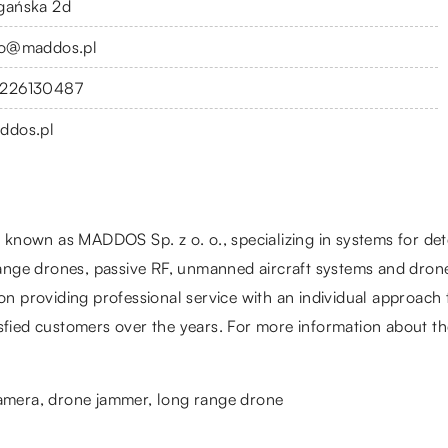
gańska 2d
fo@maddos.pl
226130487
ddos.pl
nown as MADDOS Sp. z o. o., specializing in systems for detec
ge drones, passive RF, unmanned aircraft systems and drone 
on providing professional service with an individual approach t
fied customers over the years. For more information about their
camera
, drone jammer, long range drone