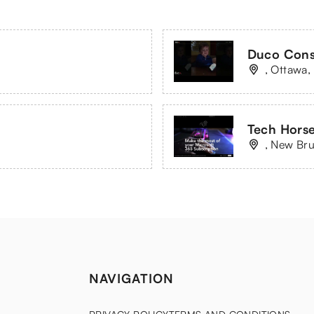
Duco Cons
, Ottawa,
Tech Horse
, New Br
NAVIGATION