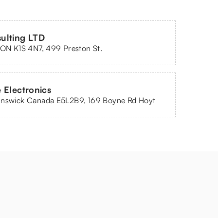
ulting LTD
 ON K1S 4N7, 499 Preston St.
 Electronics
unswick Canada E5L2B9, 169 Boyne Rd Hoyt