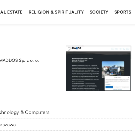
AL ESTATE
RELIGION & SPIRITUALITY
SOCIETY
SPORTS
MADDOS Sp. z o. o.
chnology & Computers
rszawa