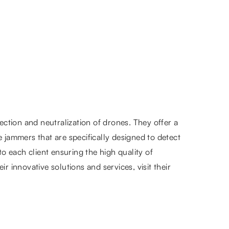
tion and neutralization of drones. They offer a
jammers that are specifically designed to detect
o each client ensuring the high quality of
 innovative solutions and services, visit their