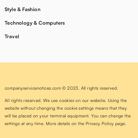
Style & Fashion
Technology & Computers
Travel
companyservicenotices.com © 2023. All rights reserved.
All rights reserved. We use cookies on our website. Using the
website without changing the cookie settings means that they
will be placed on your terminal equipment. You can change the
settings at any time. More details on the
Privacy Policy
page.