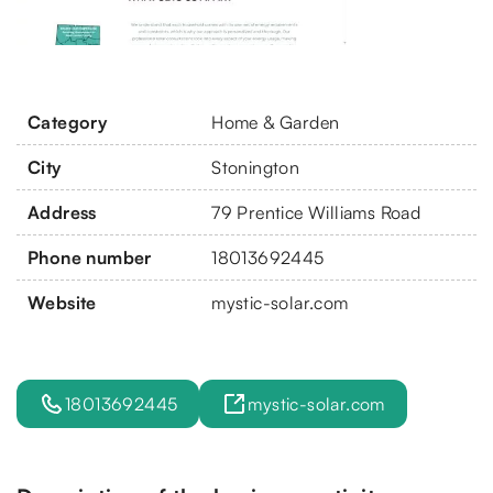
Category
Home & Garden
City
Stonington
Address
79 Prentice Williams Road
Phone number
18013692445
Website
mystic-solar.com
18013692445
mystic-solar.com