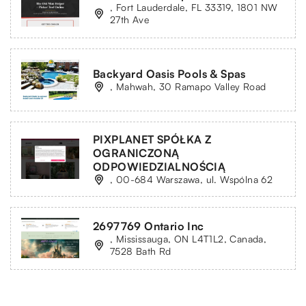
, Fort Lauderdale, FL 33319, 1801 NW
27th Ave
Backyard Oasis Pools & Spas
, Mahwah, 30 Ramapo Valley Road
PIXPLANET SPÓŁKA Z
OGRANICZONĄ
ODPOWIEDZIALNOŚCIĄ
, 00-684 Warszawa, ul. Wspólna 62
2697769 Ontario Inc
, Mississauga, ON L4T1L2, Canada,
7528 Bath Rd