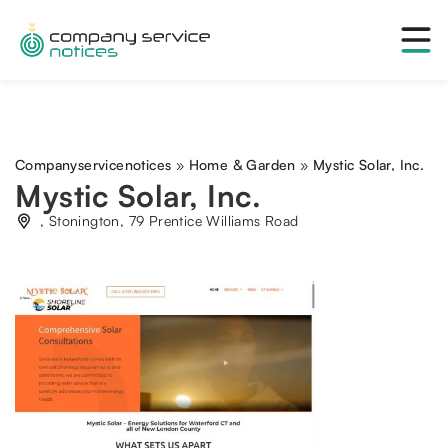
Companyservicenotices
»
Home & Garden
»
Mystic Solar, Inc.
Mystic Solar, Inc.
, Stonington, 79 Prentice Williams Road