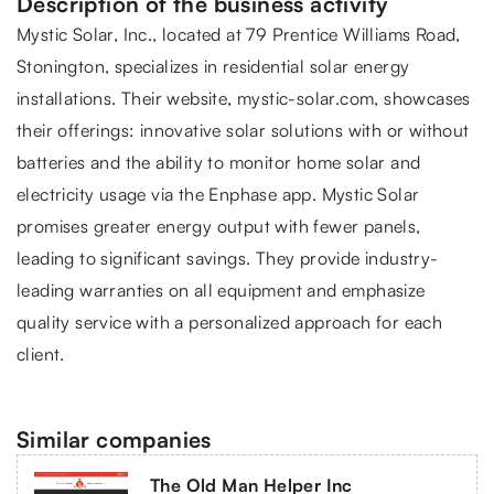
Description of the business activity
Mystic Solar
, Inc., located at 79 Prentice Williams Road,
Stonington, specializes in residential solar energy
installations. Their website, mystic-solar.com, showcases
their offerings: innovative solar solutions with or without
batteries and the ability to monitor home solar and
electricity usage via the Enphase app. Mystic Solar
promises greater energy output with fewer panels,
leading to significant savings. They provide industry-
leading warranties on all equipment and emphasize
quality service with a personalized approach for each
client.
Similar companies
The Old Man Helper Inc