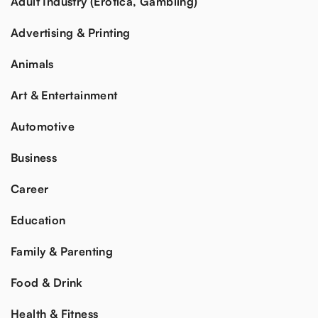
Adult Industry (Erotica, Gambling)
Advertising & Printing
Animals
Art & Entertainment
Automotive
Business
Career
Education
Family & Parenting
Food & Drink
Health & Fitness