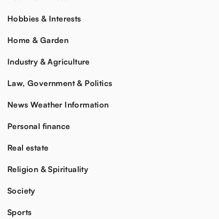
Hobbies & Interests
Home & Garden
Industry & Agriculture
Law, Government & Politics
News Weather Information
Personal finance
Real estate
Religion & Spirituality
Society
Sports