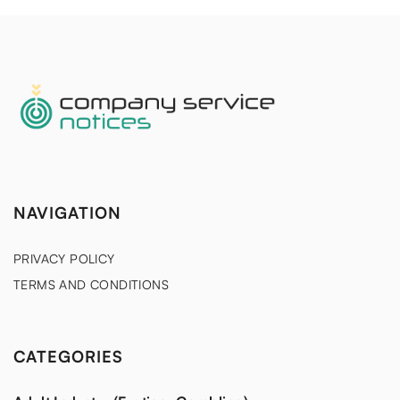
NAVIGATION
PRIVACY POLICY
TERMS AND CONDITIONS
CATEGORIES