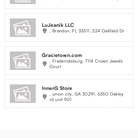
LuJeanik LLC
, Brandon, FL 33511, 224 Oakfield Dr
Gracietown.com
, Fredericksburg, 7114 Crown Jewels
Court
InnerG Store
, union city, GA 30291, 6350 Oakley
rd unit 901