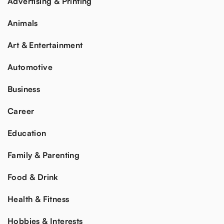
Advertising & Printing
Animals
Art & Entertainment
Automotive
Business
Career
Education
Family & Parenting
Food & Drink
Health & Fitness
Hobbies & Interests