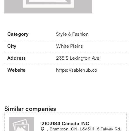
Category
Style & Fashion
City
White Plains
Address
235 S Lexington Ave
Website
https://sablehub.co
Similar companies
12103184 Canada INC
, Brampton, ON, L6V3H1, 5 Falway Rd.