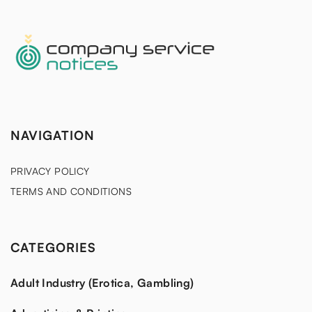
NAVIGATION
PRIVACY POLICY
TERMS AND CONDITIONS
CATEGORIES
Adult Industry (Erotica, Gambling)