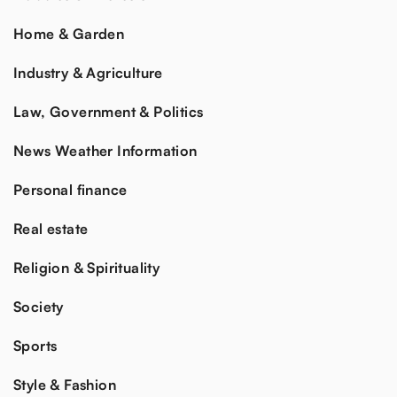
Home & Garden
Industry & Agriculture
Law, Government & Politics
News Weather Information
Personal finance
Real estate
Religion & Spirituality
Society
Sports
Style & Fashion