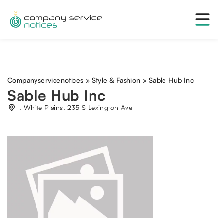
Companyservicenotices
»
Style & Fashion
»
Sable Hub Inc
Sable Hub Inc
, White Plains, 235 S Lexington Ave