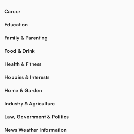
Career
Education
Family & Parenting
Food & Drink
Health & Fitness
Hobbies & Interests
Home & Garden
Industry & Agriculture
Law, Government & Politics
News Weather Information