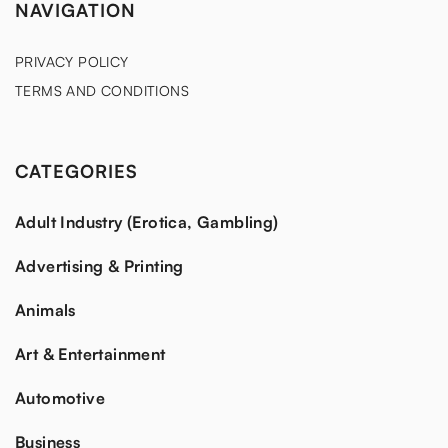
NAVIGATION
PRIVACY POLICY
TERMS AND CONDITIONS
CATEGORIES
Adult Industry (Erotica, Gambling)
Advertising & Printing
Animals
Art & Entertainment
Automotive
Business