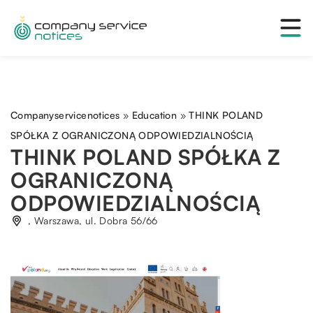
Companyservicenotices
»
Education
»
THINK POLAND
SPÓŁKA Z OGRANICZONĄ ODPOWIEDZIALNOŚCIĄ
THINK POLAND SPÓŁKA Z
OGRANICZONĄ
ODPOWIEDZIALNOŚCIĄ
, Warszawa, ul. Dobra 56/66