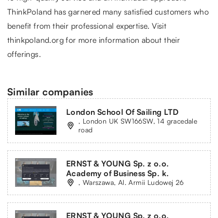
ThinkPoland
has garnered many satisfied customers who
benefit from their professional expertise. Visit
thinkpoland.org for more information about their
offerings.
Similar companies
London School Of Sailing LTD
, London UK SW166SW, 14 gracedale
road
ERNST & YOUNG Sp. z o.o.
Academy of Business Sp. k.
, Warszawa, Al. Armii Ludowej 26
ERNST & YOUNG Sp. z o.o.