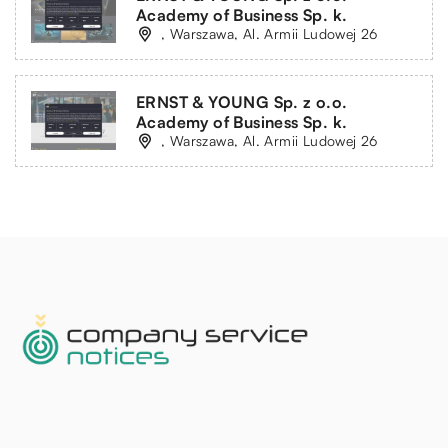
Academy of Business Sp. k.
, Warszawa, Al. Armii Ludowej 26
ERNST & YOUNG Sp. z o.o.
Academy of Business Sp. k.
, Warszawa, Al. Armii Ludowej 26