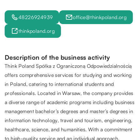
48226924939
office@thinkpoland.org
thinkpoland.org
Description of the business activity
Think Poland Spółka z Ograniczoną Odpowiedzialnością
offers comprehensive services for studying and working
in Poland, catering to international students and
professionals. Located in Warsaw, the company provides
a diverse range of academic programs including business
management bachelor’s degrees and master’s degrees in
information technology, travel and tourism, engineering,
healthcare, science, and humanities. With a commitment
to high-quality service and an individual approach,