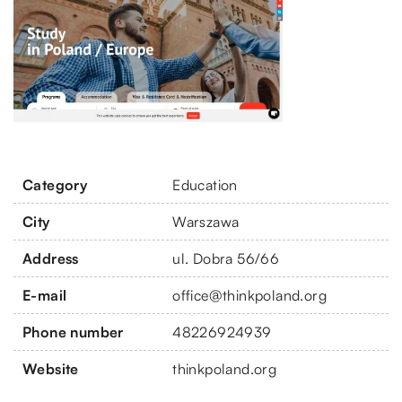
Category
Education
City
Warszawa
Address
ul. Dobra 56/66
E-mail
office@thinkpoland.org
Phone number
48226924939
Website
thinkpoland.org