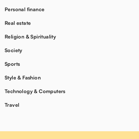
Personal finance
Real estate
Religion & Spirituality
Society
Sports
Style & Fashion
Technology & Computers
Travel