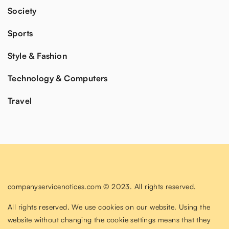
Society
Sports
Style & Fashion
Technology & Computers
Travel
companyservicenotices.com © 2023. All rights reserved.
All rights reserved. We use cookies on our website. Using the
website without changing the cookie settings means that they