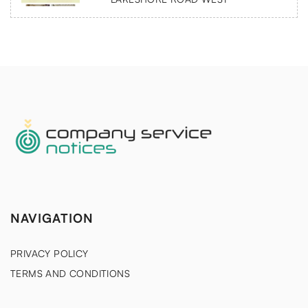
NAVIGATION
PRIVACY POLICY
TERMS AND CONDITIONS