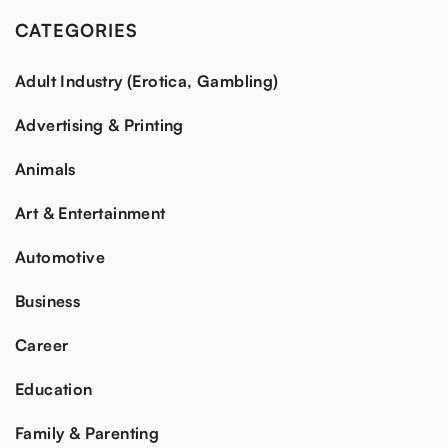
CATEGORIES
Adult Industry (Erotica, Gambling)
Advertising & Printing
Animals
Art & Entertainment
Automotive
Business
Career
Education
Family & Parenting