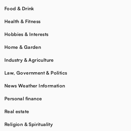
Food & Drink
Health & Fitness
Hobbies & Interests
Home & Garden
Industry & Agriculture
Law, Government & Politics
News Weather Information
Personal finance
Real estate
Religion & Spirituality