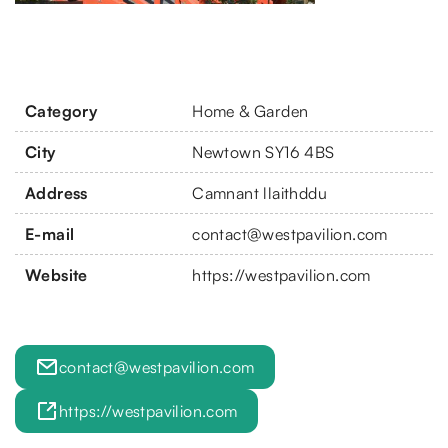
Category
Home & Garden
City
Newtown SY16 4BS
Address
Camnant llaithddu
E-mail
contact@westpavilion.com
Website
https://westpavilion.com
contact@westpavilion.com
https://westpavilion.com