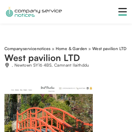
Companyservicenotices
»
Home & Garden
»
West pavilion LTD
West pavilion LTD
, Newtown SY16 4BS, Camnant llaithddu