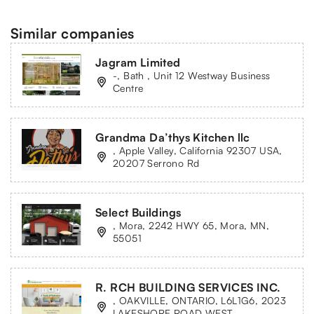
Similar companies
Jagram Limited
-, Bath , Unit 12 Westway Business
Centre
Grandma Da’thys Kitchen llc
, Apple Valley, California 92307 USA,
20207 Serrono Rd
Select Buildings
, Mora, 2242 HWY 65, Mora, MN,
55051
R. RCH BUILDING SERVICES INC.
, OAKVILLE, ONTARIO, L6L1G6, 2023
LAKESHORE ROAD WEST