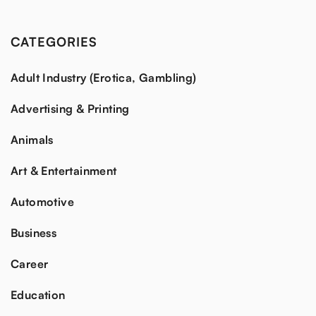
CATEGORIES
Adult Industry (Erotica, Gambling)
Advertising & Printing
Animals
Art & Entertainment
Automotive
Business
Career
Education