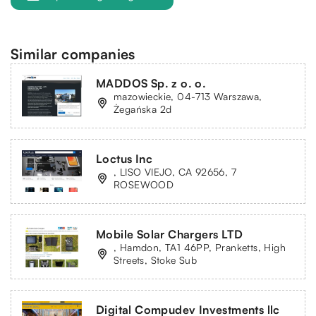
Similar companies
MADDOS Sp. z o. o.
mazowieckie, 04-713 Warszawa,
Żegańska 2d
Loctus Inc
, LISO VIEJO, CA 92656, 7
ROSEWOOD
Mobile Solar Chargers LTD
, Hamdon, TA1 46PP, Pranketts, High
Streets, Stoke Sub
Digital Compudev Investments llc