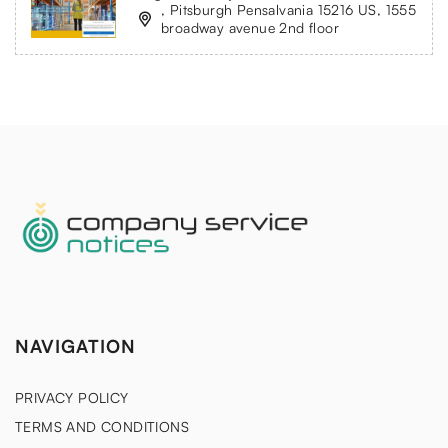
, Pitsburgh Pensalvania 15216 US, 1555
broadway avenue 2nd floor
NAVIGATION
PRIVACY POLICY
TERMS AND CONDITIONS