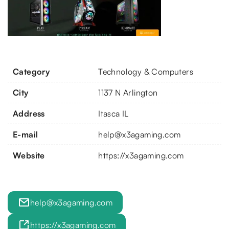
Category
Technology & Computers
City
1137 N Arlington
Address
Itasca IL
E-mail
help@x3agaming.com
Website
https://x3agaming.com
help@x3agaming.com
https://x3agaming.com