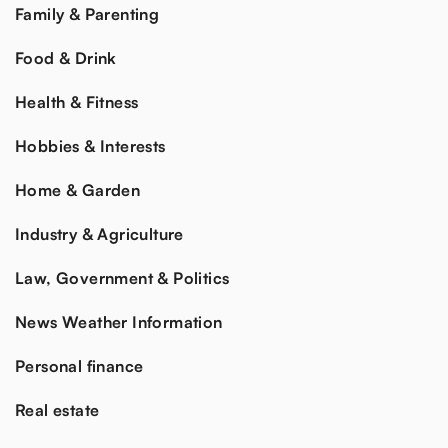
Family & Parenting
Food & Drink
Health & Fitness
Hobbies & Interests
Home & Garden
Industry & Agriculture
Law, Government & Politics
News Weather Information
Personal finance
Real estate