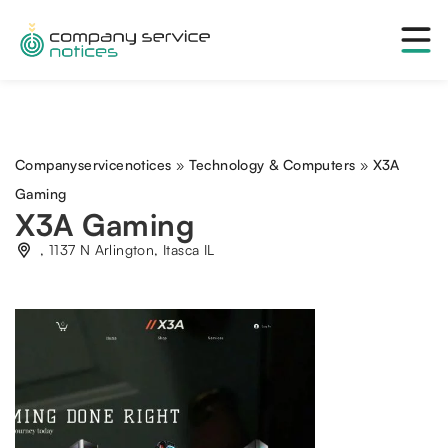
Companyservicenotices
»
Technology & Computers
»
X3A
Gaming
X3A Gaming
, 1137 N Arlington, Itasca IL