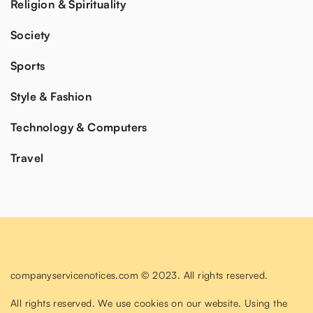
Religion & Spirituality
Society
Sports
Style & Fashion
Technology & Computers
Travel
companyservicenotices.com © 2023. All rights reserved.
All rights reserved. We use cookies on our website. Using the