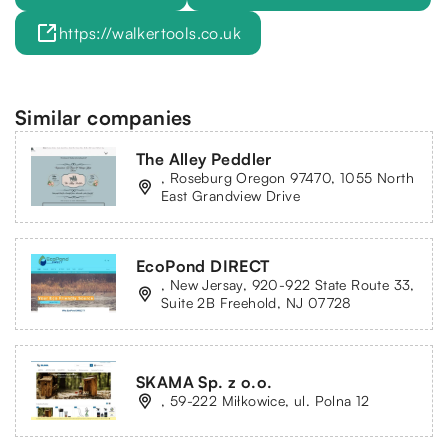
https://walkertools.co.uk
Similar companies
The Alley Peddler
, Roseburg Oregon 97470, 1055 North
East Grandview Drive
EcoPond DIRECT
, New Jersay, 920-922 State Route 33,
Suite 2B Freehold, NJ 07728
SKAMA Sp. z o.o.
, 59-222 Miłkowice, ul. Polna 12