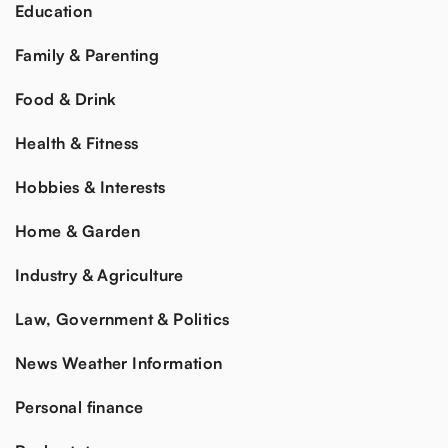
Education
Family & Parenting
Food & Drink
Health & Fitness
Hobbies & Interests
Home & Garden
Industry & Agriculture
Law, Government & Politics
News Weather Information
Personal finance