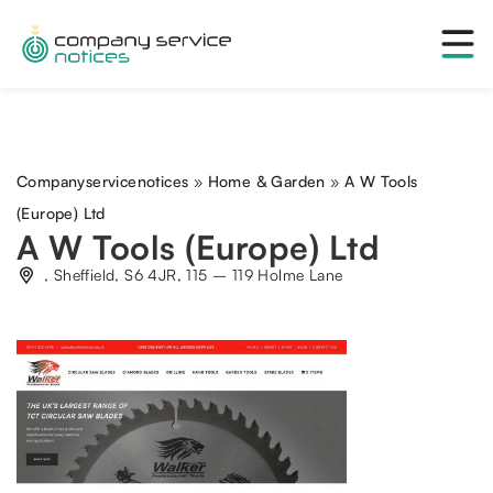
Companyservicenotices
»
Home & Garden
»
A W Tools
(Europe) Ltd
A W Tools (Europe) Ltd
, Sheffield, S6 4JR, 115 – 119 Holme Lane