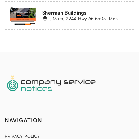
Sherman Buildings
, Mora, 2244 Hwy 65 55051 Mora
NAVIGATION
PRIVACY POLICY