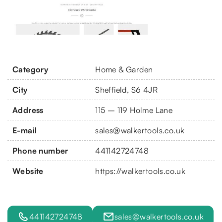
Category
Home & Garden
City
Sheffield, S6 4JR
Address
115 – 119 Holme Lane
E-mail
sales@walkertools.co.uk
Phone number
441142724748
Website
https://walkertools.co.uk
441142724748
sales@walkertools.co.uk