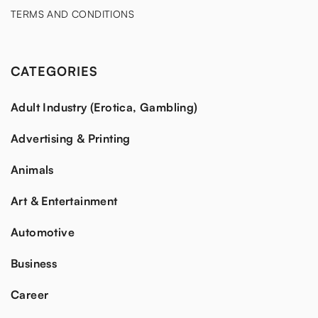
TERMS AND CONDITIONS
CATEGORIES
Adult Industry (Erotica, Gambling)
Advertising & Printing
Animals
Art & Entertainment
Automotive
Business
Career