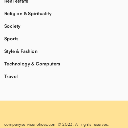
Real estate
Religion & Spirituality
Society
Sports
Style & Fashion
Technology & Computers
Travel
companyservicenotices.com © 2023. All rights reserved.