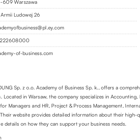
-609 Warszawa
. Armii Ludowej 26
ademyofbusiness@pl.ey.com
222608000
ademy-of-business.com
UNG Sp. z o.o. Academy of Business Sp. k., offers a comprehe
. Located in Warsaw, the company specializes in Accounting,
e for Managers and HR, Project & Process Management, Intern
Their website provides detailed information about their high-qu
e details on how they can support your business needs.
m