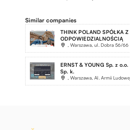
Similar companies
THINK POLAND SPÓŁKA 
ODPOWIEDZIALNOŚCIĄ
, Warszawa, ul. Dobra 56/66
ERNST & YOUNG Sp. z o.o.
Sp. k.
, Warszawa, Al. Armii Ludowe