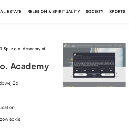
AL ESTATE
RELIGION & SPIRITUALITY
SOCIETY
SPORTS
Sp. z o.o. Academy of
.o. Academy
dowej 26
ucation
zowieckie