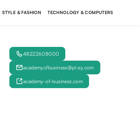
STYLE & FASHION
TECHNOLOGY & COMPUTERS
48222608000
academyofbusiness@pl.ey.com
academy-of-business.com