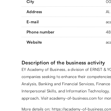
City
00
Address
Al
E-mail
ac
Phone number
48
Website
ac
Description of the business activity
EY Academy of Business, a division of ERNST & YO
companies seeking to enhance their competencies
Analysis, Banking and Financial Services, Financ
Interpersonal Skills, and Information Technology. 
approach. Visit academy-of-business.com for mor
More details on:
https://academy-of-business.co