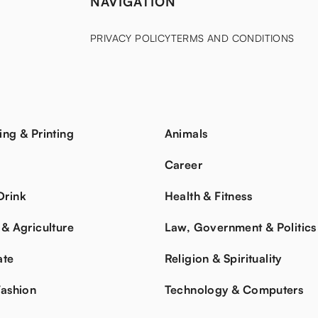
NAVIGATION
PRIVACY POLICY
TERMS AND CONDITIONS
ing & Printing
Animals
s
Career
Drink
Health & Fitness
 & Agriculture
Law, Government & Politics
ate
Religion & Spirituality
Fashion
Technology & Computers