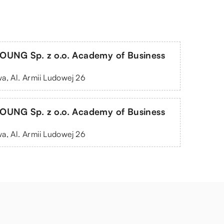
OUNG Sp. z o.o. Academy of Business
a, Al. Armii Ludowej 26
OUNG Sp. z o.o. Academy of Business
a, Al. Armii Ludowej 26