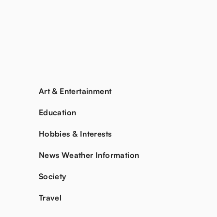
Art & Entertainment
Education
Hobbies & Interests
News Weather Information
Society
Travel