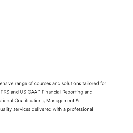
nsive range of courses and solutions tailored for
 IFRS and US GAAP Financial Reporting and
ational Qualifications, Management &
ality services delivered with a professional