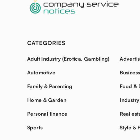
CATEGORIES
Adult Industry (Erotica, Gambling)
Advertis
Automotive
Busines
Family & Parenting
Food & 
Home & Garden
Industry
Personal finance
Real est
Sports
Style & 