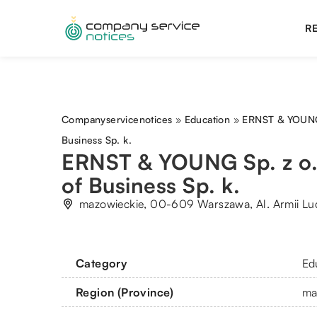
RE
Companyservicenotices
»
Education
»
ERNST & YOUNG 
Business Sp. k.
ERNST & YOUNG Sp. z o
of Business Sp. k.
mazowieckie, 00-609 Warszawa, Al. Armii Lu
Category
Ed
Region (Province)
ma