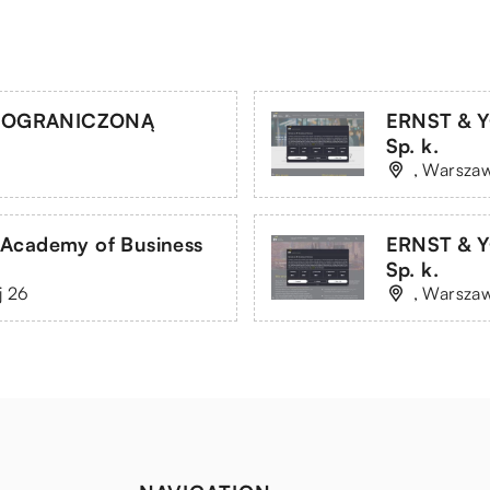
Z OGRANICZONĄ
ERNST & Y
Sp. k.
, Warszaw
 Academy of Business
ERNST & Y
Sp. k.
j 26
, Warszaw