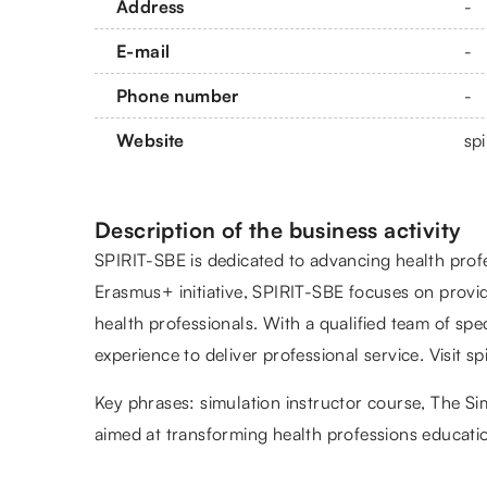
Address
-
E-mail
-
Phone number
-
Website
spi
Description of the business activity
SPIRIT-SBE is dedicated to advancing health prof
Erasmus+ initiative, SPIRIT-SBE focuses on provid
health professionals. With a qualified team of sp
experience to deliver professional service. Visit s
Key phrases:
simulation instructor course
, The Si
aimed at transforming health professions educatio