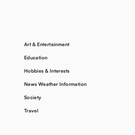
Art & Entertainment
Education
Hobbies & Interests
News Weather Information
Society
Travel