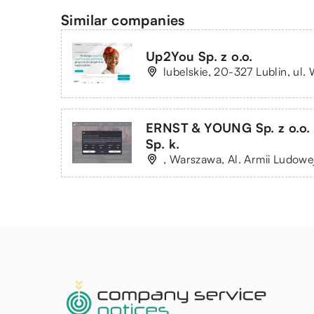
Similar companies
Up2You Sp. z o.o.
lubelskie, 20-327 Lublin, ul
ERNST & YOUNG Sp. z o.o.
Sp. k.
, Warszawa, Al. Armii Ludowe