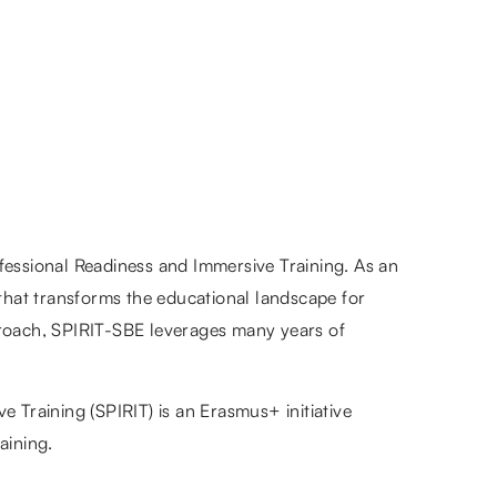
fessional Readiness and Immersive Training. As an
 that transforms the educational landscape for
approach, SPIRIT-SBE leverages many years of
 Training (SPIRIT) is an Erasmus+ initiative
aining.