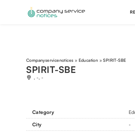
RE
Companyservicenotices
»
Education
»
SPIRIT-SBE
SPIRIT-SBE
, -, -
Category
Ed
City
-