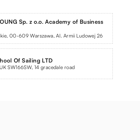
OUNG Sp. z o.o. Academy of Business
kie, 00-609 Warszawa, Al. Armii Ludowej 26
ool Of Sailing LTD
 UK SW166SW, 14 gracedale road