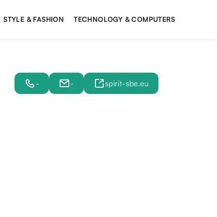
STYLE & FASHION
TECHNOLOGY & COMPUTERS
-
-
spirit-sbe.eu