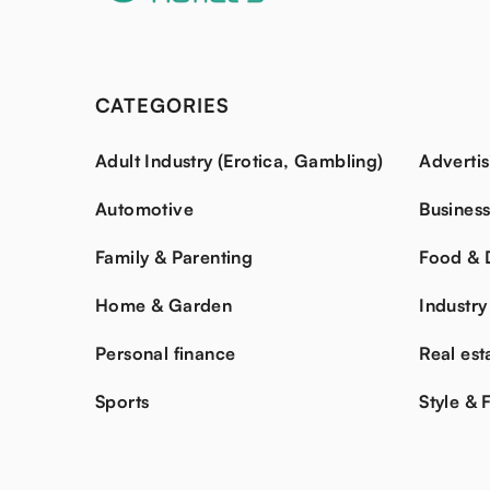
CATEGORIES
Adult Industry (Erotica, Gambling)
Advertis
Automotive
Busines
Family & Parenting
Food & 
Home & Garden
Industry
Personal finance
Real est
Sports
Style & 