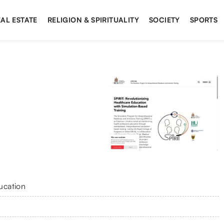
AL ESTATE
RELIGION & SPIRITUALITY
SOCIETY
SPORTS
ucation