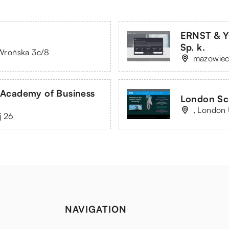
ERNST & Y
Sp. k.
. Wrońska 3c/8
mazowiec
 Academy of Business
London Sch
, London
j 26
NAVIGATION