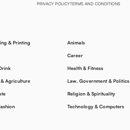
PRIVACY POLICY
TERMS AND CONDITIONS
ing & Printing
Animals
s
Career
Drink
Health & Fitness
 & Agriculture
Law, Government & Politics
ate
Religion & Spirituality
Fashion
Technology & Computers