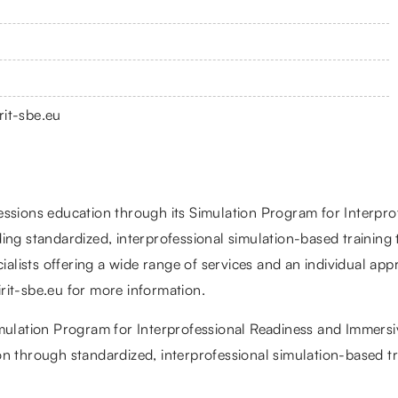
rit-sbe.eu
essions education through its Simulation Program for Interpro
ing standardized, interprofessional simulation-based training
ecialists offering a wide range of services and an individual 
pirit-sbe.eu for more information.
mulation Program for Interprofessional Readiness and Immersive
n through standardized, interprofessional simulation-based tr