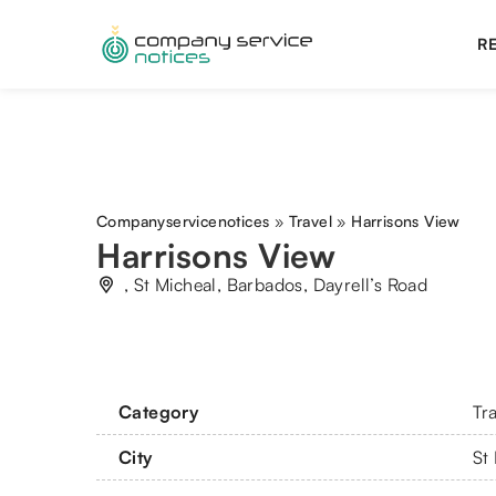
RE
Companyservicenotices
»
Travel
»
Harrisons View
Harrisons View
, St Micheal, Barbados, Dayrell’s Road
Category
Tr
City
St