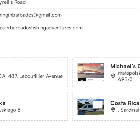
yrell’s Road
shinginbarbados@gmail.com
tps://barbadosfishingadventures.com
Michael’s 
małopolsk
CA, 487, Leboutillier Avenue
69B/3
ka
Costa Rica
wskiego 8
, Sardina