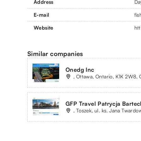
Address
Da
E-mail
fi
Website
ht
Similar companies
Onedg Inc
, Ottawa, Ontario, K1K 2W8, 
GFP Travel Patrycja Bartec
, Toszek, ul. ks. Jana Twardo