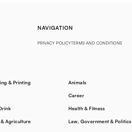
NAVIGATION
PRIVACY POLICY
TERMS AND CONDITIONS
ing & Printing
Animals
s
Career
Drink
Health & Fitness
 & Agriculture
Law, Government & Politics