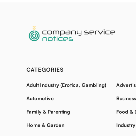
CATEGORIES
Adult Industry (Erotica, Gambling)
Advertis
Automotive
Busines
Family & Parenting
Food & 
Home & Garden
Industry