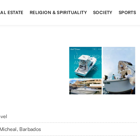
AL ESTATE
RELIGION & SPIRITUALITY
SOCIETY
SPORTS
avel
 Micheal, Barbados