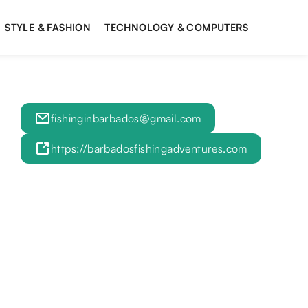
STYLE & FASHION
TECHNOLOGY & COMPUTERS
fishinginbarbados@gmail.com
https://barbadosfishingadventures.com