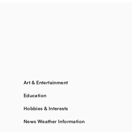
Art & Entertainment
Education
Hobbies & Interests
News Weather Information