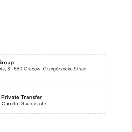
Group
ie, 31-559 Cracow, Grzegórzecka Street
 Private Transfer
l, Carrillo, Guanacaste