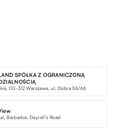
LAND SPÓŁKA Z OGRANICZONĄ
DZIALNOŚCIĄ
kie, 00-312 Warszawa, ul. Dobra 56/66
View
eal, Barbados, Dayrell’s Road