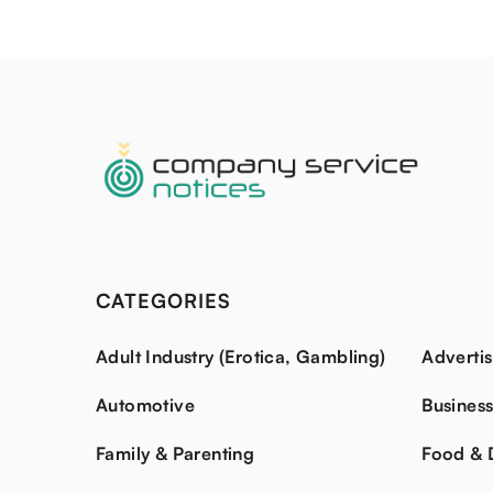
CATEGORIES
Adult Industry (Erotica, Gambling)
Advertis
Automotive
Busines
Family & Parenting
Food & 