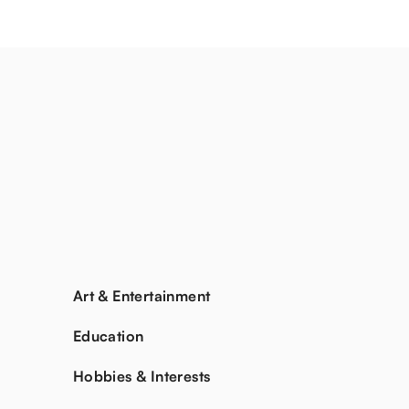
Art & Entertainment
Education
Hobbies & Interests