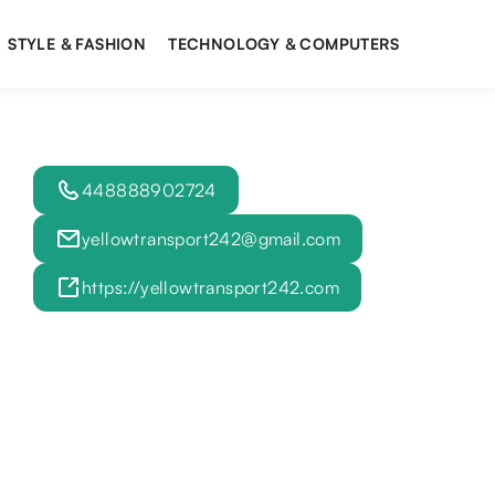
STYLE & FASHION
TECHNOLOGY & COMPUTERS
448888902724
yellowtransport242@gmail.com
https://yellowtransport242.com