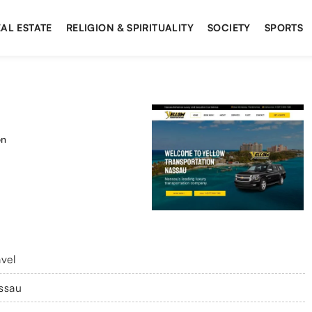
AL ESTATE
RELIGION & SPIRITUALITY
SOCIETY
SPORTS
on
avel
ssau