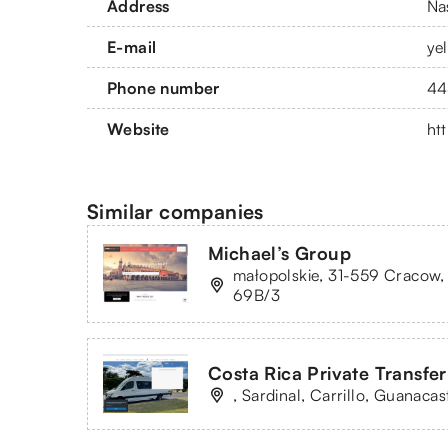
Address
Na
E-mail
ye
Phone number
44
Website
ht
Similar companies
Michael’s Group
małopolskie, 31-559 Cracow,
69B/3
Costa Rica Private Transfer
, Sardinal, Carrillo, Guanacas