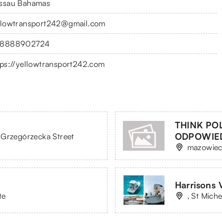
ssau Bahamas
llowtransport242@gmail.com
8888902724
tps://yellowtransport242.com
THINK PO
ODPOWIE
 Grzegórzecka Street
mazowiec
Harrisons 
te
, St Mich