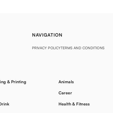
NAVIGATION
PRIVACY POLICY
TERMS AND CONDITIONS
ing & Printing
Animals
s
Career
Drink
Health & Fitness