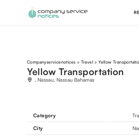
RE
Companyservicenotices
»
Travel
»
Yellow Transportati
Yellow Transportation
, Nassau, Nassau Bahamas
Category
Tr
City
Na