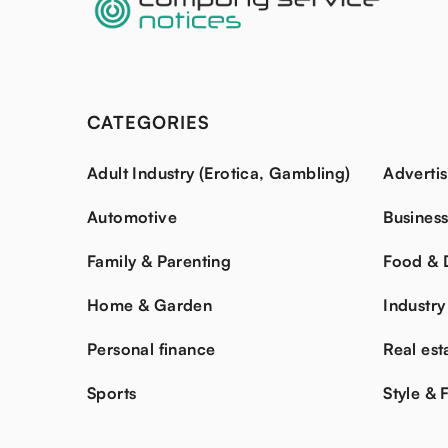
CATEGORIES
Adult Industry (Erotica, Gambling)
Advertis
Automotive
Busines
Family & Parenting
Food & 
Home & Garden
Industry
Personal finance
Real est
Sports
Style & 