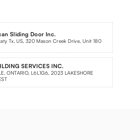
an Sliding Door Inc.
aty Tx, US, 320 Mason Creek Drive, Unit 180
ILDING SERVICES INC.
LE, ONTARIO, L6L1G6, 2023 LAKESHORE
EST