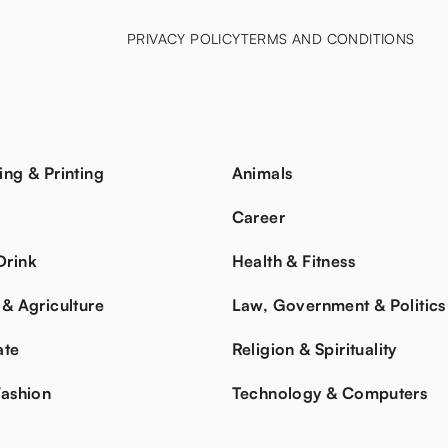
PRIVACY POLICY
TERMS AND CONDITIONS
ing & Printing
Animals
s
Career
Drink
Health & Fitness
 & Agriculture
Law, Government & Politics
ate
Religion & Spirituality
Fashion
Technology & Computers