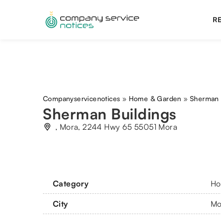
RE
Companyservicenotices
»
Home & Garden
»
Sherman 
Sherman Buildings
, Mora, 2244 Hwy 65 55051 Mora
Category
Ho
City
Mo