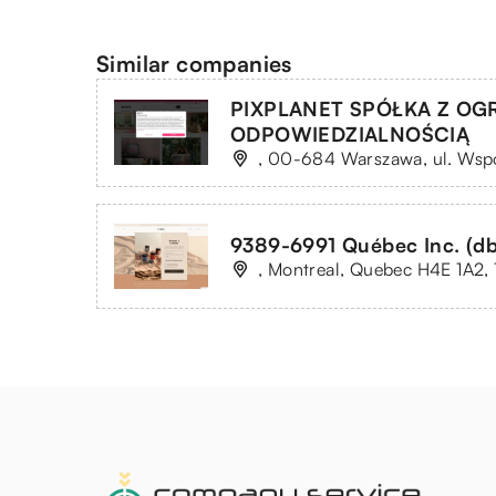
Similar companies
PIXPLANET SPÓŁKA Z O
ODPOWIEDZIALNOŚCIĄ
, 00-684 Warszawa, ul. Wsp
9389-6991 Québec Inc. (db
, Montreal, Quebec H4E 1A2, 