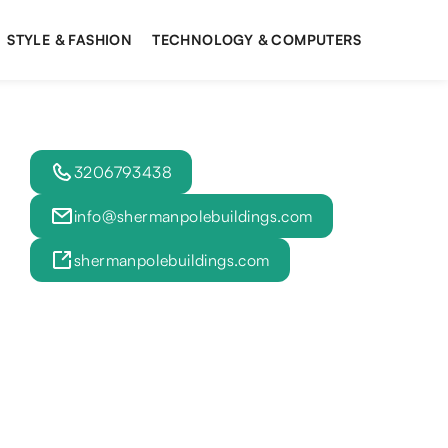
STYLE & FASHION
TECHNOLOGY & COMPUTERS
3206793438
info@shermanpolebuildings.com
shermanpolebuildings.com