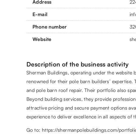
Address
22
E-mail
in
Phone number
32
Website
sh
Description of the business activity
Sherman Buildings, operating under the website br
renowned for their pole barn builders’ expertise. 
and pole barn roof repair. Their portfolio also sp
Beyond building services, they provide professiona
attractive pricing and secure payment options av
experience to deliver excellence in all aspects of t
Go to:
https://shermanpolebuildings.com/portfoli