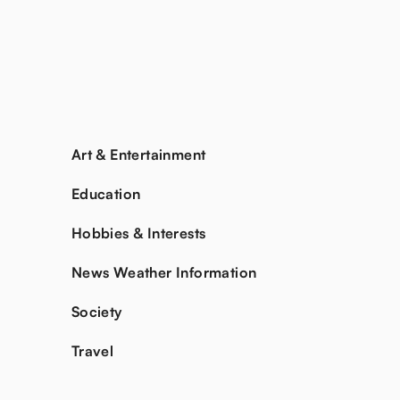
Art & Entertainment
Education
Hobbies & Interests
News Weather Information
Society
Travel