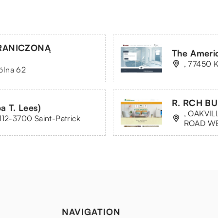
GRANICZONĄ
The Americ
, 77450 K
ólna 62
R. RCH BU
a T. Lees)
, OAKVIL
112-3700 Saint-Patrick
ROAD W
NAVIGATION