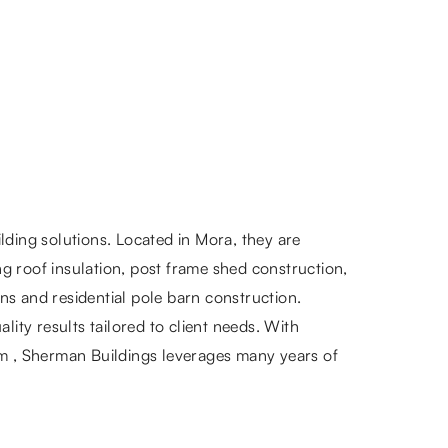
lding solutions. Located in Mora, they are
ng roof insulation, post frame shed construction,
rns and residential pole barn construction.
ity results tailored to client needs. With
om , Sherman Buildings leverages many years of