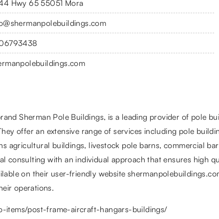
44 Hwy 65 55051 Mora
fo@shermanpolebuildings.com
06793438
ermanpolebuildings.com
and Sherman Pole Buildings, is a leading provider of pole bui
They offer an extensive range of services including pole buildi
ans agricultural buildings, livestock pole barns, commercial ba
l consulting with an individual approach that ensures high qual
ailable on their user-friendly website shermanpolebuildings.c
heir operations.
o-items/post-frame-aircraft-hangars-buildings/