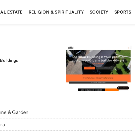
AL ESTATE
RELIGION & SPIRITUALITY
SOCIETY
SPORTS
Buildings
me & Garden
ra