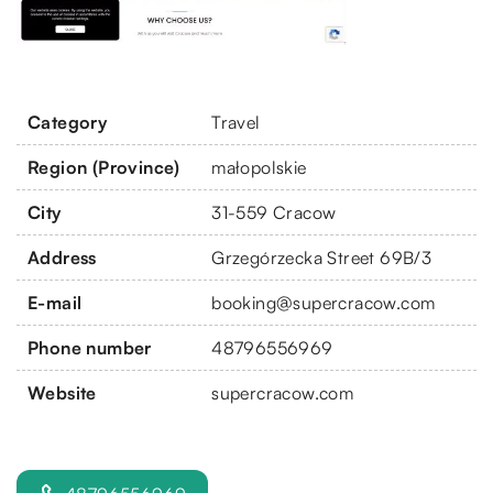
Category
Travel
Region (Province)
małopolskie
City
31-559 Cracow
Address
Grzegórzecka Street 69B/3
E-mail
booking@supercracow.com
Phone number
48796556969
Website
supercracow.com