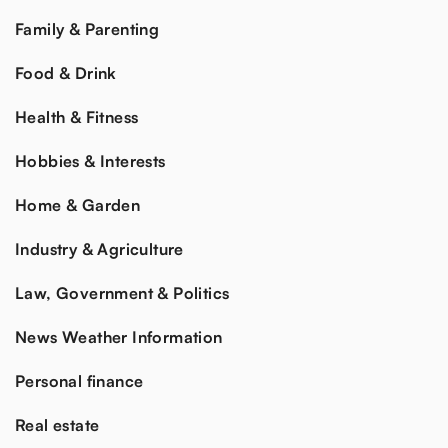
Family & Parenting
Food & Drink
Health & Fitness
Hobbies & Interests
Home & Garden
Industry & Agriculture
Law, Government & Politics
News Weather Information
Personal finance
Real estate