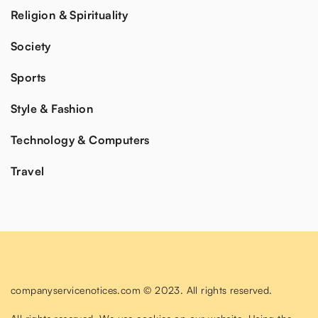
Religion & Spirituality
Society
Sports
Style & Fashion
Technology & Computers
Travel
companyservicenotices.com © 2023. All rights reserved.