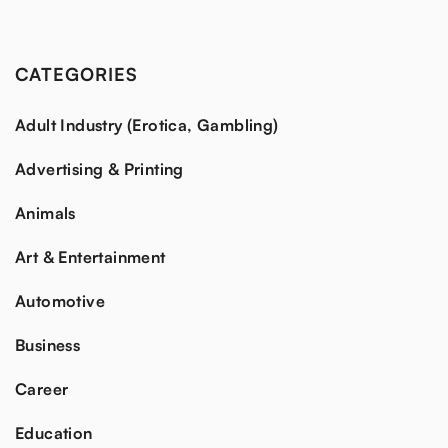
CATEGORIES
Adult Industry (Erotica, Gambling)
Advertising & Printing
Animals
Art & Entertainment
Automotive
Business
Career
Education