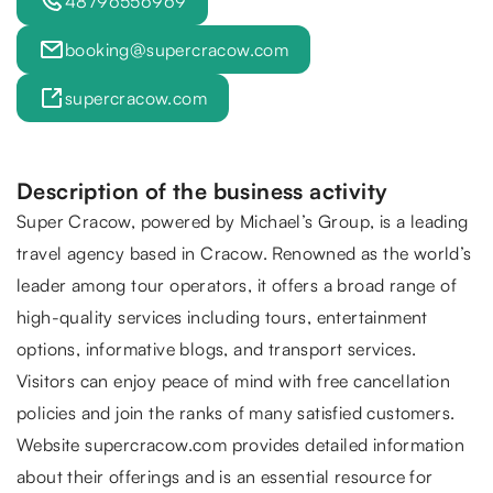
48796556969
booking@supercracow.com
supercracow.com
Description of the business activity
Super Cracow
, powered by Michael’s Group, is a leading
travel agency based in Cracow. Renowned as the world’s
leader among tour operators, it offers a broad range of
high-quality services including tours, entertainment
options, informative blogs, and transport services.
Visitors can enjoy peace of mind with free cancellation
policies and join the ranks of many satisfied customers.
Website supercracow.com provides detailed information
about their offerings and is an essential resource for