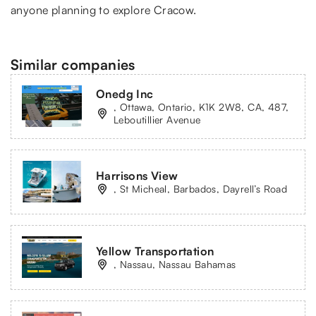
anyone planning to explore Cracow.
Similar companies
Onedg Inc
, Ottawa, Ontario, K1K 2W8, CA, 487,
Leboutillier Avenue
Harrisons View
, St Micheal, Barbados, Dayrell’s Road
Yellow Transportation
, Nassau, Nassau Bahamas