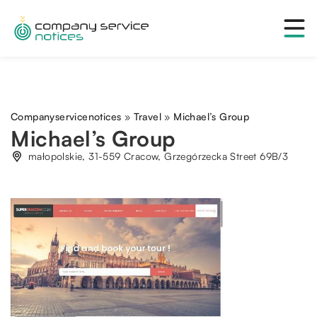
Companyservicenotices
»
Travel
»
Michael’s Group
Michael’s Group
małopolskie, 31-559 Cracow, Grzegórzecka Street 69B/3