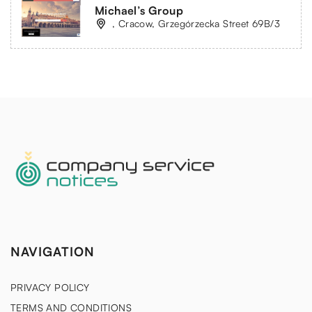
Michael’s Group
, Cracow, Grzegórzecka Street 69B/3
NAVIGATION
PRIVACY POLICY
TERMS AND CONDITIONS