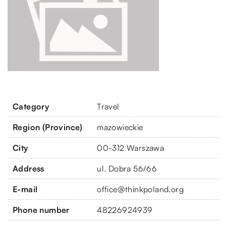
Category
Travel
Region (Province)
mazowieckie
City
00-312 Warszawa
Address
ul. Dobra 56/66
E-mail
office@thinkpoland.org
Phone number
48226924939