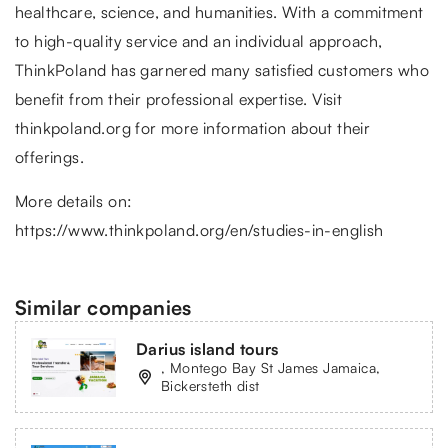
healthcare, science, and humanities. With a commitment
to high-quality service and an individual approach,
ThinkPoland has garnered many satisfied customers who
benefit from their professional expertise. Visit
thinkpoland.org for more information about their
offerings.
More details on:
https://www.thinkpoland.org/en/studies-in-english
Similar companies
Darius island tours
, Montego Bay St James Jamaica,
Bickersteth dist