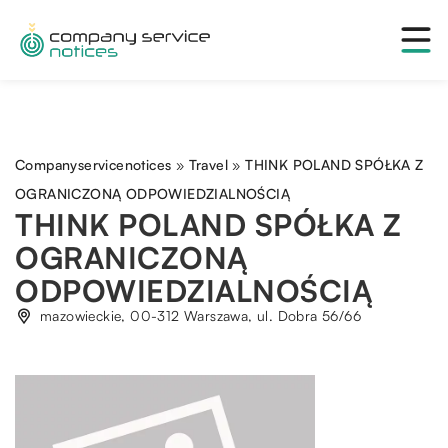
Companyservicenotices
»
Travel
»
THINK POLAND SPÓŁKA Z
OGRANICZONĄ ODPOWIEDZIALNOŚCIĄ
THINK POLAND SPÓŁKA Z
OGRANICZONĄ
ODPOWIEDZIALNOŚCIĄ
mazowieckie, 00-312 Warszawa, ul. Dobra 56/66