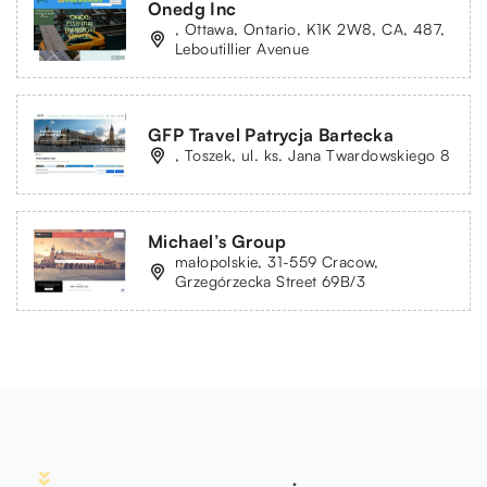
Onedg Inc
, Ottawa, Ontario, K1K 2W8, CA, 487,
Leboutillier Avenue
GFP Travel Patrycja Bartecka
, Toszek, ul. ks. Jana Twardowskiego 8
Michael’s Group
małopolskie, 31-559 Cracow,
Grzegórzecka Street 69B/3