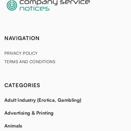
NAVIGATION
PRIVACY POLICY
TERMS AND CONDITIONS
CATEGORIES
Adult Industry (Erotica, Gambling)
Advertising & Printing
Animals