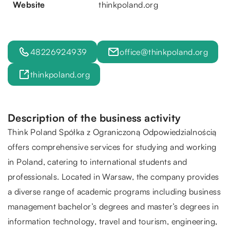
Website
thinkpoland.org
48226924939
office@thinkpoland.org
thinkpoland.org
Description of the business activity
Think Poland Spółka z Ograniczoną Odpowiedzialnością
offers comprehensive services for studying and working
in Poland, catering to international students and
professionals. Located in Warsaw, the company provides
a diverse range of academic programs including business
management bachelor’s degrees and master’s degrees in
information technology, travel and tourism, engineering,