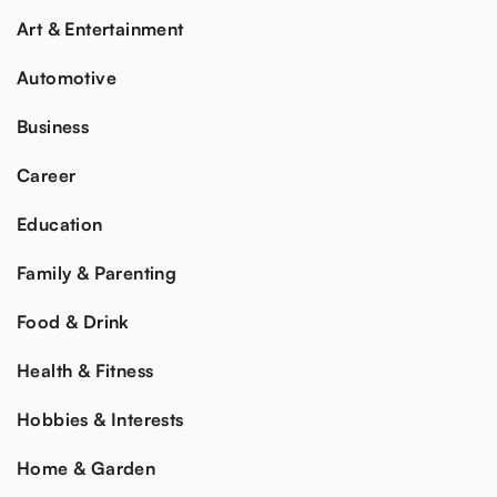
Art & Entertainment
Automotive
Business
Career
Education
Family & Parenting
Food & Drink
Health & Fitness
Hobbies & Interests
Home & Garden