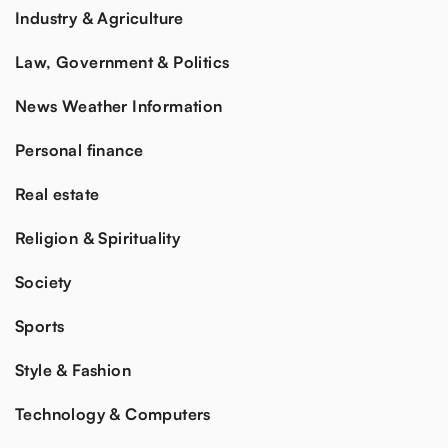
Industry & Agriculture
Law, Government & Politics
News Weather Information
Personal finance
Real estate
Religion & Spirituality
Society
Sports
Style & Fashion
Technology & Computers